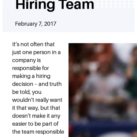
Hiring Team
February 7, 2017
It’s not often that
just one person in a
company is
responsible for
making a hiring
decision – and truth
be told, you
wouldn’t really want
it that way, but that
doesn’t make it any
easier to be part of
the team responsible