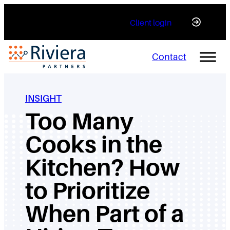
Skip
Client login
to
content
Contact
INSIGHT
Too Many
Cooks in the
Kitchen? How
to Prioritize
When Part of a