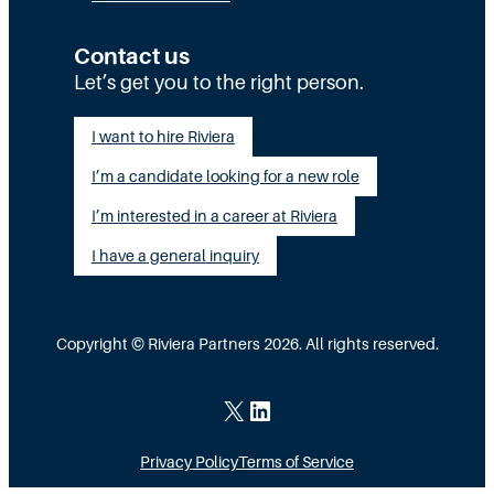
c
y
:
u
S
T
Contact us
t
t
Let’s get you to the right person.
a
i
a
l
I want to hire Riviera
o
y
e
I’m a candidate looking for a new role
n
A
n
G
I’m interested in a career at Riviera
l
t
a
i
I have a general inquiry
a
p
g
s
I
n
a
Copyright © Riviera Partners 2026. All rights reserved.
n
e
S
s
d
c
X
LinkedIn
i
a
Privacy Policy
Terms of Service
d
l