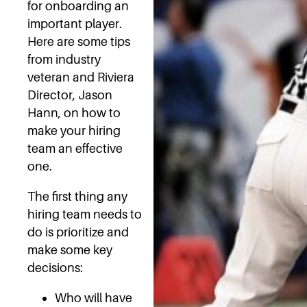
for onboarding an
important player.
Here are some tips
from industry
veteran and Riviera
Director, Jason
Hann, on how to
make your hiring
team an effective
one.
The first thing any
hiring team needs to
do is prioritize and
make some key
decisions:
Who will have