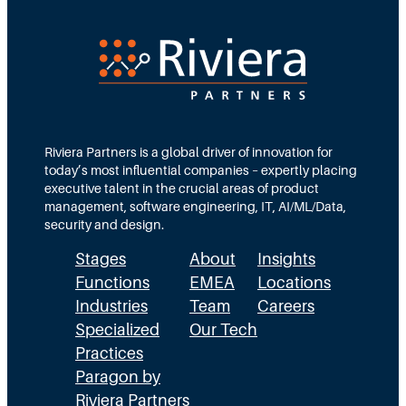
r
e
e
e
d
e
c
T
d
t
e
s
i
a
M
o
m
Riviera Partners is a global driver of innovation for
o
today’s most influential companies – expertly placing
n
s
r
executive talent in the crucial areas of product
:
A
management, software engineering, IT, AI/ML/Data,
e
security and design.
T
c
t
Stages
About
Insights
h
t
h
Functions
EMEA
Locations
e
u
a
Industries
Team
Careers
E
a
n
Specialized
Our Tech
x
Practices
l
H
Paragon by
e
l
R
Riviera Partners