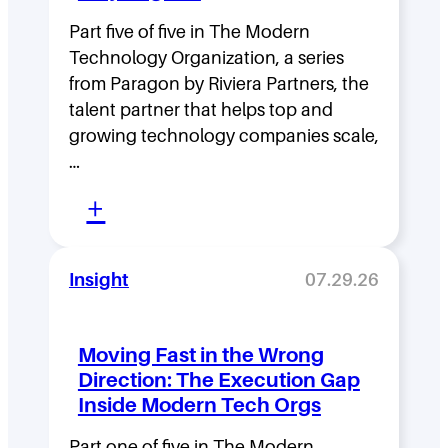
Part five of five in The Modern
Technology Organization, a series
from Paragon by Riviera Partners, the
talent partner that helps top and
growing technology companies scale,
…
:
+
L
e
Insight
07.29.26
a
d
Moving Fast in the Wrong
e
Direction: The Execution Gap
r
Inside Modern Tech Orgs
s
Part one of five in The Modern