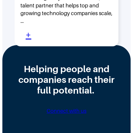
s
F
talent partner that helps top and
t
l
growing technology companies scale,
i
a
…
n
t
:
+
t
,
W
h
D
h
e
i
y
Helping people and
W
s
H
companies reach their
r
t
i
o
r
full potential.
r
n
i
i
g
b
n
Connect with us
D
u
g
i
t
N