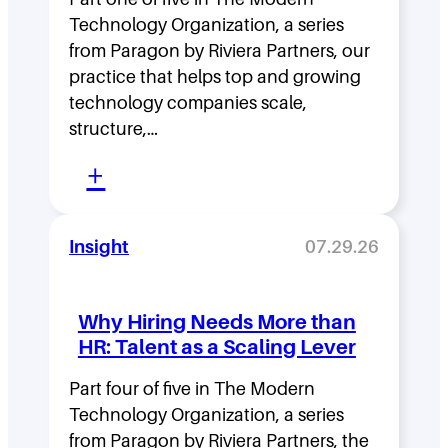
h
Technology Organization, a series
i
from Paragon by Riviera Partners, our
p
practice that helps top and growing
D
technology companies scale,
structure,…
e
:
n
+
M
s
o
i
Insight
07.29.26
v
t
i
y
Why Hiring Needs More than
n
:
HR: Talent as a Scaling Lever
g
H
F
Part four of five in The Modern
o
Technology Organization, a series
a
w
from Paragon by Riviera Partners, the