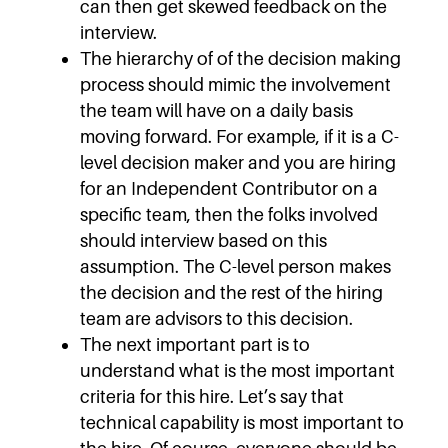
can then get skewed feedback on the
interview.
The hierarchy of of the decision making
process should mimic the involvement
the team will have on a daily basis
moving forward. For example, if it is a C-
level decision maker and you are hiring
for an Independent Contributor on a
specific team, then the folks involved
should interview based on this
assumption. The C-level person makes
the decision and the rest of the hiring
team are advisors to this decision.
The next important part is to
understand what is the most important
criteria for this hire. Let’s say that
technical capability is most important to