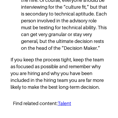
the hire. Of course, everyone should be
interviewing for the “culture fit,” but that
is secondary to technical aptitude. Each
person involved in the advisory role
must be testing for technical ability. This
can get very granular or stay very
general, but the ultimate decision rests
on the head of the “Decision Maker.”
If you keep the process tight, keep the team
as focused as possible and remember why
you are hiring and why you have been
included in the hiring team you are far more
likely to make the best long-term decision.
Find related content:
Talent