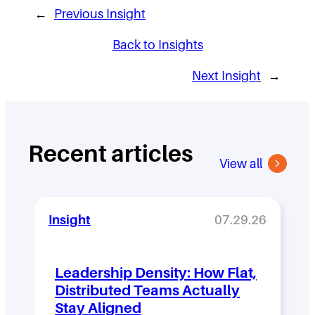
←
Previous Insight
Back to Insights
Next Insight
→
Recent articles
View all
Insight
07.29.26
Leadership Density: How Flat,
Distributed Teams Actually
Stay Aligned