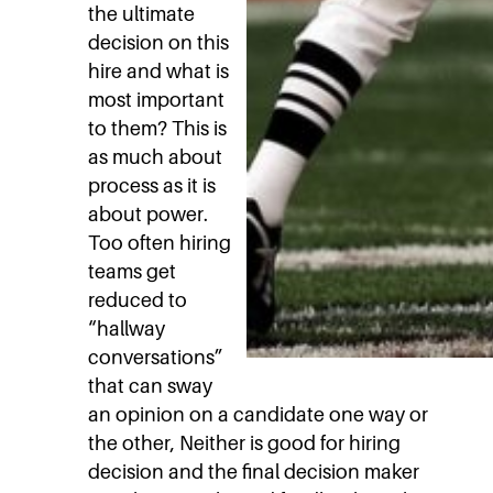
the ultimate
decision on this
hire and what is
most important
to them? This is
as much about
process as it is
about power.
Too often hiring
teams get
reduced to
“hallway
conversations”
that can sway
an opinion on a candidate one way or
the other, Neither is good for hiring
decision and the final decision maker