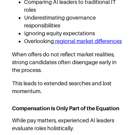
Comparing AI leaders to traditional IT
roles
Underestimating governance
responsibilities
Ignoring equity expectations
Overlooking
regional market differences
When offers do not reflect market realities,
strong candidates often disengage early in
the process.
This leads to extended searches and lost
momentum.
Compensation Is Only Part of the Equation
While pay matters, experienced AI leaders
evaluate roles holistically.