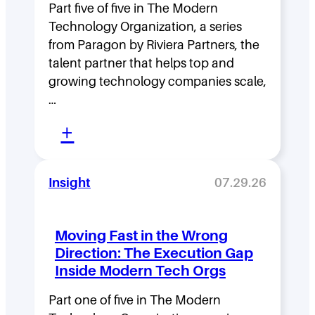
Part five of five in The Modern
Technology Organization, a series
from Paragon by Riviera Partners, the
talent partner that helps top and
growing technology companies scale,
…
:
+
L
e
Insight
07.29.26
a
d
Moving Fast in the Wrong
e
Direction: The Execution Gap
r
Inside Modern Tech Orgs
s
Part one of five in The Modern
h