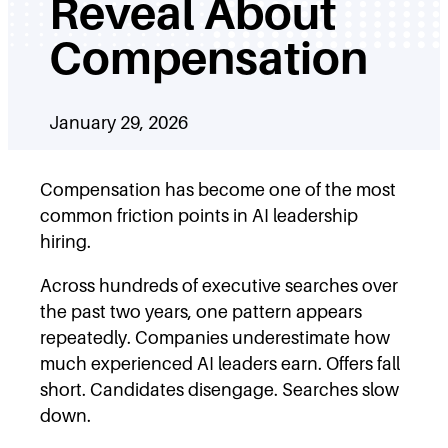
Reveal About
Compensation
January 29, 2026
Compensation has become one of the most
common friction points in AI leadership
hiring.
Across hundreds of executive searches over
the past two years, one pattern appears
repeatedly. Companies underestimate how
much experienced AI leaders earn. Offers fall
short. Candidates disengage. Searches slow
down.