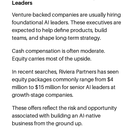
Leaders
Venture-backed companies are usually hiring
foundational AI leaders. These executives are
expected to help define products, build
teams, and shape long-term strategy.
Cash compensation is often moderate.
Equity carries most of the upside.
In recent searches, Riviera Partners has seen
equity packages commonly range from $4
million to $15 million for senior AI leaders at
growth-stage companies.
These offers reflect the risk and opportunity
associated with building an AI-native
business from the ground up.