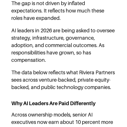
The gap is not driven by inflated
expectations. It reflects how much these
roles have expanded.
AI leaders in 2026 are being asked to oversee
strategy, infrastructure, governance,
adoption, and commercial outcomes. As
responsibilities have grown, so has
compensation.
The data below reflects what Riviera Partners
sees across venture-backed, private equity-
backed, and public technology companies.
Why AI Leaders Are Paid Differently
Across ownership models, senior AI
executives now earn about 10 percent more