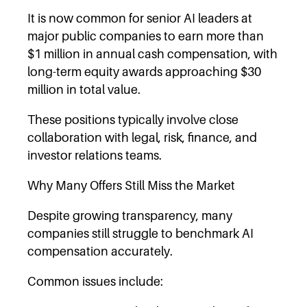
It is now common for senior AI leaders at
major public companies to earn more than
$1 million in annual cash compensation, with
long-term equity awards approaching $30
million in total value.
These positions typically involve close
collaboration with legal, risk, finance, and
investor relations teams.
Why Many Offers Still Miss the Market
Despite growing transparency, many
companies still struggle to benchmark AI
compensation accurately.
Common issues include: