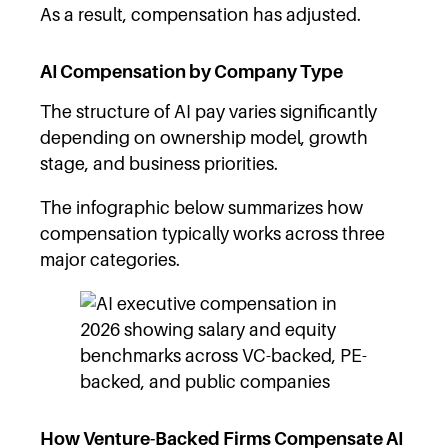
As a result, compensation has adjusted.
AI Compensation by Company Type
The structure of AI pay varies significantly
depending on ownership model, growth
stage, and business priorities.
The infographic below summarizes how
compensation typically works across three
major categories.
How Venture-Backed Firms Compensate AI