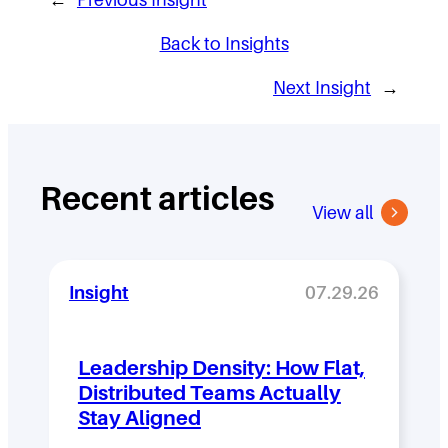
Back to Insights
Next Insight
→
Recent articles
View all
Insight
07.29.26
Leadership Density: How Flat,
Distributed Teams Actually
Stay Aligned