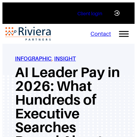
Skip
Client login
to
content
Contact
INFOGRAPHIC
, 
INSIGHT
AI Leader Pay in
2026: What
Hundreds of
Executive
Searches