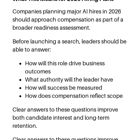
Companies planning major AI hires in 2026
should approach compensation as part of a
broader readiness assessment.
Before launching a search, leaders should be
able to answer:
How will this role drive business
outcomes
What authority will the leader have
How will success be measured
How does compensation reflect scope
Clear answers to these questions improve
both candidate interest and long-term
retention.
Clear answers to these questions improve