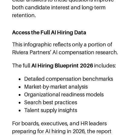
both candidate interest and long-term
retention.
Access the Full AI Hiring Data
This infographic reflects only a portion of
Riviera Partners’ AI compensation research.
The full
AI Hiring Blueprint
2026
includes:
Detailed compensation benchmarks
Market-by-market analysis
Organizational readiness models
Search best practices
Talent supply insights
For boards, executives, and HR leaders
preparing for AI hiring in 2026, the report