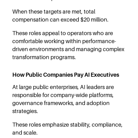
When these targets are met, total
compensation can exceed $20 million.
These roles appeal to operators who are
comfortable working within performance-
driven environments and managing complex
transformation programs.
How Public Companies Pay AI Executives
At large public enterprises, AI leaders are
responsible for company-wide platforms,
governance frameworks, and adoption
strategies.
These roles emphasize stability, compliance,
and scale.