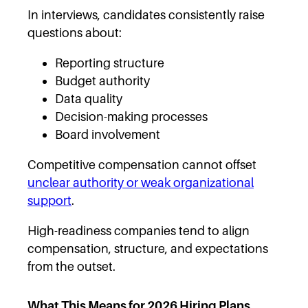
In interviews, candidates consistently raise
questions about:
Reporting structure
Budget authority
Data quality
Decision-making processes
Board involvement
Competitive compensation cannot offset
unclear authority or weak organizational
support
.
High-readiness companies tend to align
compensation, structure, and expectations
from the outset.
What This Means for 2026 Hiring Plans