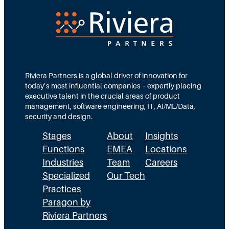
e
d
e
c
T
d
t
e
s
i
a
M
o
m
Riviera Partners is a global driver of innovation for
o
today’s most influential companies – expertly placing
n
s
r
executive talent in the crucial areas of product
:
A
management, software engineering, IT, AI/ML/Data,
e
security and design.
T
c
t
Stages
About
Insights
h
t
h
Functions
EMEA
Locations
e
u
a
Industries
Team
Careers
E
a
n
Specialized
Our Tech
x
Practices
l
H
Paragon by
e
l
R
Riviera Partners
c
y
: