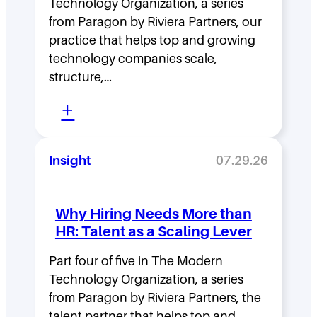
Technology Organization, a series
i
from Paragon by Riviera Partners, our
p
practice that helps top and growing
D
technology companies scale,
structure,…
e
:
n
+
M
s
o
i
Insight
07.29.26
v
t
i
y
Why Hiring Needs More than
n
:
HR: Talent as a Scaling Lever
g
H
F
Part four of five in The Modern
o
Technology Organization, a series
a
w
from Paragon by Riviera Partners, the
s
F
talent partner that helps top and