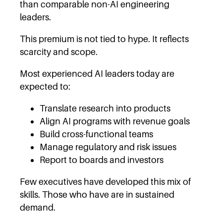
than comparable non-AI engineering
leaders.
This premium is not tied to hype. It reflects
scarcity and scope.
Most experienced AI leaders today are
expected to:
Translate research into products
Align AI programs with revenue goals
Build cross-functional teams
Manage regulatory and risk issues
Report to boards and investors
Few executives have developed this mix of
skills. Those who have are in sustained
demand.