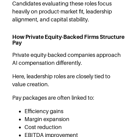
Candidates evaluating these roles focus
heavily on product-market fit, leadership
alignment, and capital stability.
How Private Equity-Backed Firms Structure
Pay
Private equity-backed companies approach
AI compensation differently.
Here, leadership roles are closely tied to
value creation.
Pay packages are often linked to:
Efficiency gains
Margin expansion
Cost reduction
EBITDA improvement