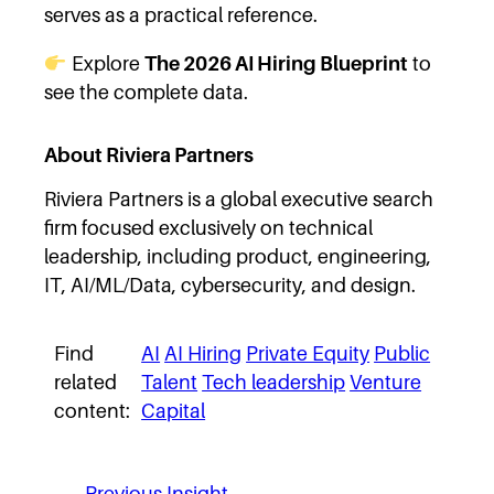
serves as a practical reference.
Explore
The 2026 AI Hiring Blueprint
to
see the complete data.
About Riviera Partners
Riviera Partners is a global executive search
firm focused exclusively on technical
leadership, including product, engineering,
IT, AI/ML/Data, cybersecurity, and design.
Find
AI
AI Hiring
Private Equity
Public
related
Talent
Tech leadership
Venture
content:
Capital
←
Previous Insight