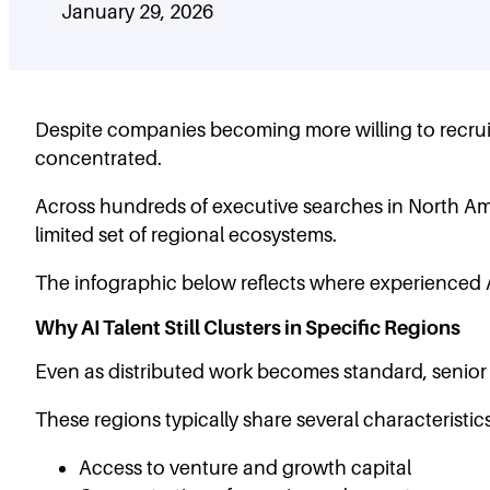
January 29, 2026
Despite companies becoming more willing to recruit 
concentrated.
Across hundreds of executive searches in North Amer
limited set of regional ecosystems.
The infographic below reflects where experienced A
Why AI Talent Still Clusters in Specific Regions
Even as distributed work becomes standard, senior 
These regions typically share several characteristics
Access to venture and growth capital