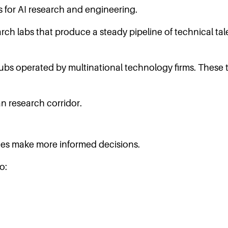
 for AI research and engineering.
rch labs that produce a steady pipeline of technical ta
bs operated by multinational technology firms. These
n research corridor.
es make more informed decisions.
o: