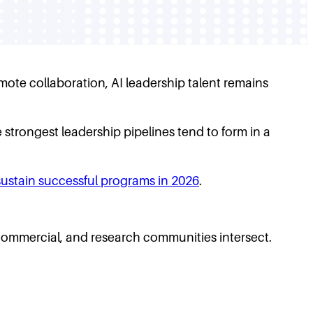
mote collaboration, AI leadership talent remains
strongest leadership pipelines tend to form in a
sustain successful programs in 2026
.
commercial, and research communities intersect.