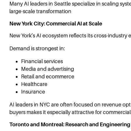
Many AI leaders in Seattle specialize in scaling sys
large-scale transformation
New York City: Commercial AI at Scale
New York’s AI ecosystem reflects its cross-industry
Demand is strongest in:
Financial services
Media and advertising
Retail and ecommerce
Healthcare
Insurance
AI leaders in NYC are often focused on revenue optim
buyers makes it especially attractive for commercial
Toronto and Montreal: Research and Engineering