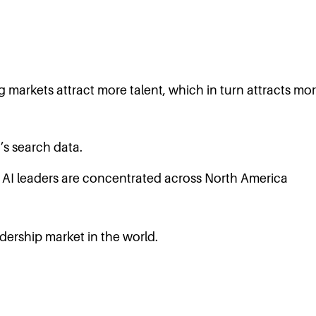
ng markets attract more talent, which in turn attracts m
’s search data.
dership market in the world.