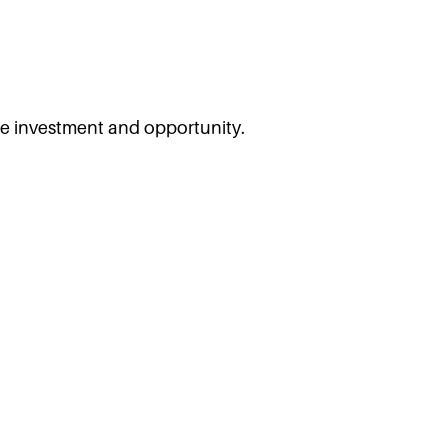
ore investment and opportunity.