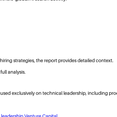
iring strategies, the report provides detailed context.
full analysis.
ocused exclusively on technical leadership, including pro
 leadership
Venture Capital