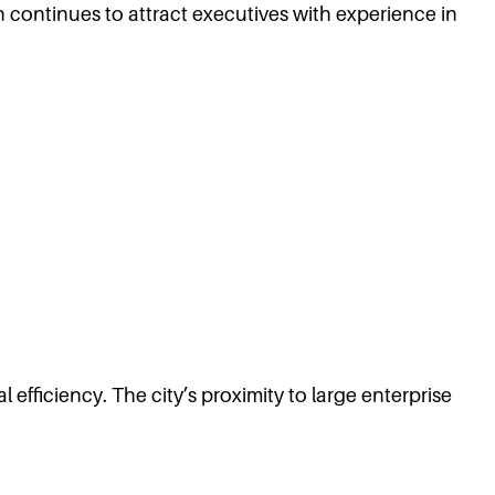
on continues to attract executives with experience in
efficiency. The city’s proximity to large enterprise