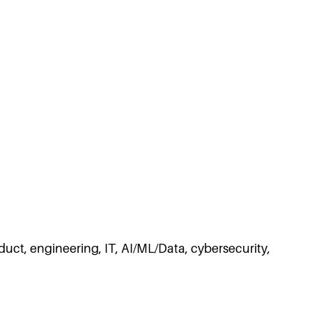
duct, engineering, IT, AI/ML/Data, cybersecurity,