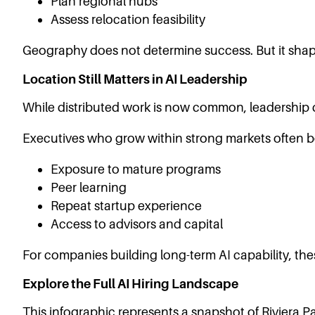
Plan regional hubs
Assess relocation feasibility
Geography does not determine success. But it sha
Location Still Matters in AI Leadership
While distributed work is now common, leadership
Executives who grow within strong markets often be
Exposure to mature programs
Peer learning
Repeat startup experience
Access to advisors and capital
For companies building long-term AI capability, the
Explore the Full AI Hiring Landscape
This infographic represents a snapshot of Riviera Par