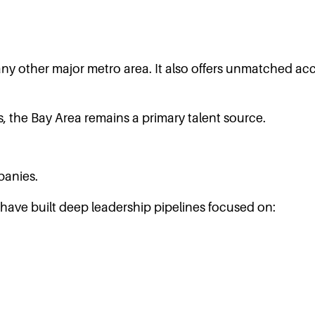
y other major metro area. It also offers unmatched acce
, the Bay Area remains a primary talent source.
panies.
 have built deep leadership pipelines focused on: