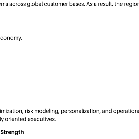
tems across global customer bases. As a result, the regi
 economy.
ization, risk modeling, personalization, and operational 
ly oriented executives.
 Strength