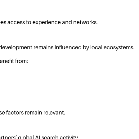
pes access to experience and networks.
 development remains influenced by local ecosystems.
nefit from:
se factors remain relevant.
tners’ global AI search activity.