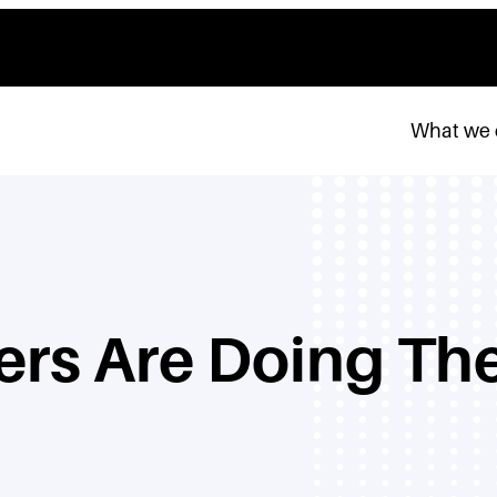
What we
rs Are Doing The