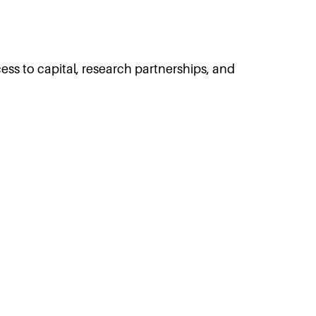
ss to capital, research partnerships, and