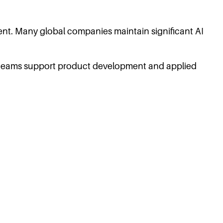
lent. Many global companies maintain significant AI
 teams support product development and applied