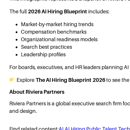
The full
2026 AI Hiring Blueprint
includes:
Market-by-market hiring trends
Compensation benchmarks
Organizational readiness models
Search best practices
Leadership profiles
For boards, executives, and HR leaders planning AI h
Explore
The AI Hiring Blueprint
2026
to see the 
About Riviera Partners
Riviera Partners is a global executive search firm f
and design.
Find related content:
AI
AI Hiring
Public
Talent
Tech