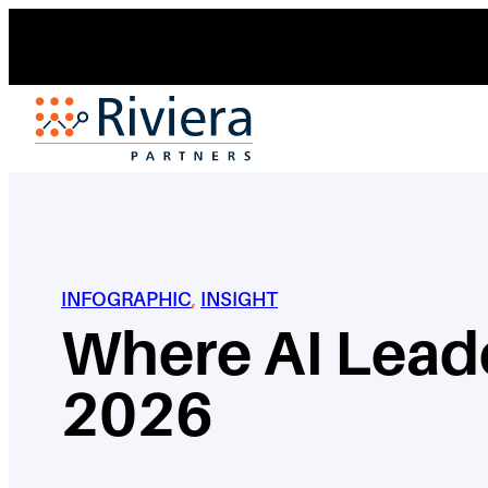
Skip
to
content
INFOGRAPHIC
, 
INSIGHT
Where AI Leade
2026