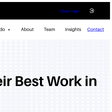
Client login
 do
About
Team
Insights
Contact
ir Best Work in