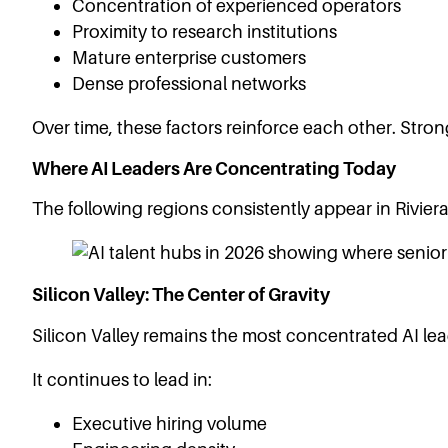
Concentration of experienced operators
Proximity to research institutions
Mature enterprise customers
Dense professional networks
Over time, these factors reinforce each other. Stro
Where AI Leaders Are Concentrating Today
The following regions consistently appear in Riviera
Silicon Valley: The Center of Gravity
Silicon Valley remains the most concentrated AI lea
It continues to lead in:
Executive hiring volume