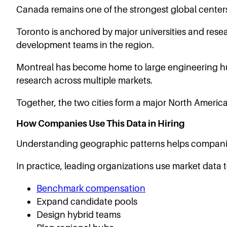
Canada remains one of the strongest global centers
Toronto is anchored by major universities and resea
development teams in the region.
Montreal has become home to large engineering hu
research across multiple markets.
Together, the two cities form a major North America
How Companies Use This Data in Hiring
Understanding geographic patterns helps compani
In practice, leading organizations use market data t
Benchmark compensation
Expand candidate pools
Design hybrid teams