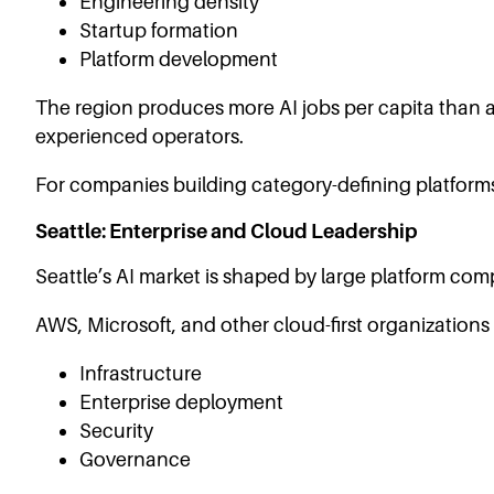
Engineering density
Startup formation
Platform development
The region produces more AI jobs per capita than an
experienced operators.
For companies building category-defining platforms
Seattle: Enterprise and Cloud Leadership
Seattle’s AI market is shaped by large platform com
AWS, Microsoft, and other cloud-first organizations
Infrastructure
Enterprise deployment
Security
Governance