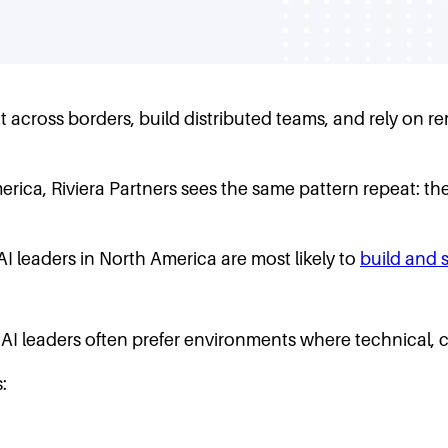
across borders, build distributed teams, and rely on re
ica, Riviera Partners sees the same pattern repeat: the 
I leaders in North America are most likely to
build and 
AI leaders often prefer environments where technical, 
: