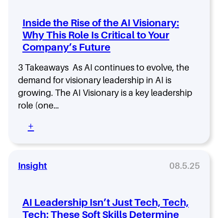
l
t
Inside the Rise of the AI Visionary:
o
Why This Role Is Critical to Your
N
Company’s Future
o
i
s
3 Takeaways As AI continues to evolve, the
e
demand for visionary leadership in AI is
–
growing. The AI Visionary is a key leadership
L
role (one…
i
s
:
+
t
I
e
n
n
s
t
i
Insight
08.5.25
o
d
E
e
p
t
i
AI Leadership Isn’t Just Tech, Tech,
h
s
Tech: These Soft Skills Determine
e