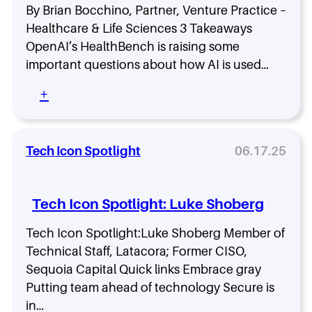
c
,
a
By Brian Bocchino, Partner, Venture Practice –
u
S
t
Healthcare & Life Sciences 3 Takeaways
r
k
a
i
OpenAI’s HealthBench is raising some
i
E
t
l
important questions about how AI is used…
v
y
l
a
O
s
:
+
n
r
,
W
g
g
a
h
e
a
n
a
l
n
d
t
Tech Icon Spotlight
06.17.25
i
i
S
O
s
z
t
p
t
a
r
e
o
Tech Icon Spotlight: Luke Shoberg
t
a
n
n
i
t
A
Y
Tech Icon Spotlight:Luke Shoberg Member of
o
e
I
o
n
Technical Staff, Latacora; Former CISO,
g
’
u
:
y
s
Sequoia Capital Quick links Embrace gray
r
H
N
Putting team ahead of technology Secure is
T
o
e
e
in…
w