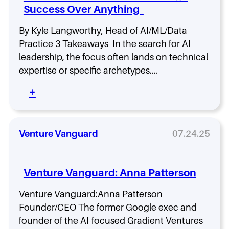
o
Success Over Anything
R
d
i
e
s
By Kyle Langworthy, Head of AI/ML/Data
1
e
Practice 3 Takeaways In the search for AI
w
o
i
leadership, the focus often lands on technical
f
t
expertise or specific archetypes.…
t
h
h
M
:
+
e
i
A
A
k
I
I
e
L
V
A
e
Venture Vanguard
07.24.25
i
b
a
s
b
d
i
o
e
o
Venture Vanguard: Anna Patterson
t
r
n
t
s
a
Venture Vanguard:Anna Patterson
h
r
Founder/CEO The former Google exec and
i
y
p
founder of the AI-focused Gradient Ventures
: