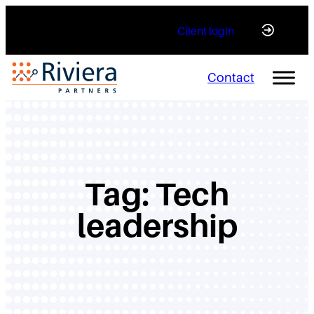
Skip
Client login
to
content
Contact
Tag:
Tech
leadership