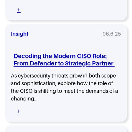
w
a
t
H
m
:
+
o
e
?
T
A
a
T
e
l
l
h
c
i
t
e
h
Insight
06.6.25
g
h
R
I
n
B
o
c
L
e
l
o
e
n
Decoding the Modern CISO Role:
e
n
a
c
From Defender to Strategic Partner
T
S
d
h
h
p
e
R
As cybersecurity threats grow in both scope
a
o
r
e
t
t
and sophistication, explore how the role of
s
l
C
l
the CISO is shifting to meet the demands of a
h
e
o
i
i
a
changing…
u
g
p
s
l
h
w
:
+
e
d
t
i
D
T
S
:
t
e
e
h
L
h
c
l