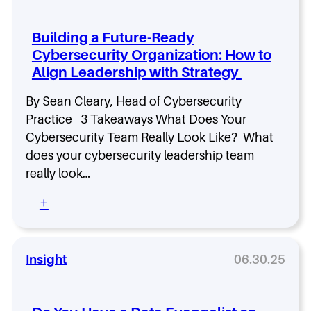
a
r
r
G
m
i
u
i
Building a Future-Ready
n
p
n
Cybersecurity Organization: How to
g
t
e
Align Leadership with Strategy
f
a
S
o
u
r
By Sean Cleary, Head of Cybersecurity
c
C
Practice 3 Takeaways What Does Your
c
y
e
Cybersecurity Team Really Look Like? What
b
s
does your cybersecurity leadership team
e
s
r
really look…
O
s
v
:
+
e
e
B
c
r
u
u
A
i
r
n
l
Insight
06.30.25
i
y
d
t
t
i
y
h
n
L