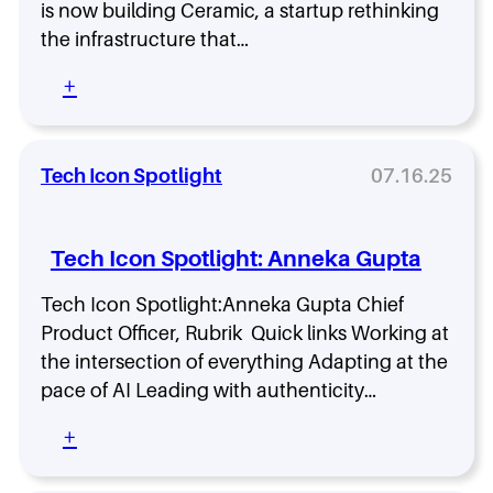
I
is now building Ceramic, a startup rethinking
W
s
h
the infrastructure that…
n
y
’
T
:
+
t
h
V
J
i
e
u
s
n
s
R
t
Tech Icon Spotlight
07.16.25
t
o
u
T
l
r
e
e
e
c
Tech Icon Spotlight: Anneka Gupta
I
V
h
s
a
,
Tech Icon Spotlight:Anneka Gupta Chief
C
n
T
Product Officer, Rubrik Quick links Working at
r
g
e
i
u
the intersection of everything Adapting at the
c
t
a
pace of AI Leading with authenticity…
h
i
r
,
c
d
:
+
T
a
:
T
e
l
A
e
c