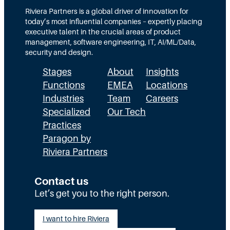
r
M
g
e
Riviera Partners is a global driver of innovation for
a
i
today’s most influential companies – expertly placing
y
c
executive talent in the crucial areas of product
N
P
management, software engineering, IT, AI/ML/Data,
e
a
security and design.
e
r
d
Stages
About
Insights
t
b
n
Functions
EMEA
Locations
y
e
Industries
Team
Careers
2
r
0
Specialized
Our Tech
3
Practices
0
Paragon by
Riviera Partners
Contact us
Let’s get you to the right person.
I want to hire Riviera