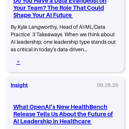
Do You Have a Data Evangelist on
i
g
e
n
Your Team? The Role That Could
a
a
g
Shape Your AI Future
F
d
u
e
t
By Kyle Langworthy, Head of AI/ML/Data
r
u
s
Practice 3 Takeaways When we think about
r
h
AI leadership, one leadership type stands out
e
i
as critical in today’s data-driven…
-
p
R
i
:
+
e
n
D
a
2
o
d
0
Y
y
3
o
Insight
06.26.25
C
0
u
y
:
H
b
R
a
e
o
What OpenAI’s New HealthBench
v
r
l
Release Tells Us About the Future of
e
s
e
AI Leadership in Healthcare
a
e
s
D