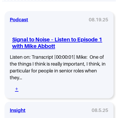
Podcast
08.19.25
Signal to Noise – Listen to Episode 1
with Mike Abbott
Listen on: Transcript [00:00:01] Mike: One of
the things I think is really important, I think, in
particular for people in senior roles when
they…
:
+
S
i
g
n
Insight
08.5.25
a