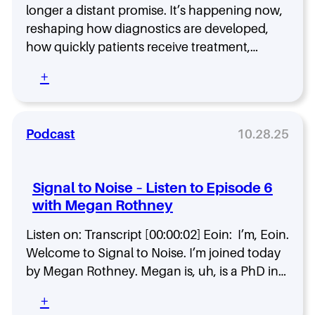
p
s
longer a distant promise. It’s happening now,
P
t
reshaping how diagnostics are developed,
e
o
how quickly patients receive treatment,…
r
H
s
e
:
+
o
l
H
n
p
o
a
B
w
s
u
A
Podcast
10.28.25
R
i
I
e
l
I
d
d
s
e
G
Signal to Noise – Listen to Episode 6
S
f
e
with Megan Rothney
l
i
n
a
n
e
Listen on: Transcript [00:00:02] Eoin: I’m, Eoin.
s
i
r
h
Welcome to Signal to Noise. I’m joined today
n
a
i
by Megan Rothney. Megan is, uh, is a PhD in…
g
t
n
H
i
g
:
+
e
o
M
S