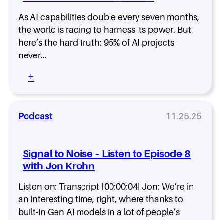
T
o
h
As AI capabilities double every seven months,
i
e
s
the world is racing to harness its power. But
n
e
here’s the hard truth: 95% of AI projects
H
–
never…
e
L
R
i
:
+
e
s
W
b
t
h
u
e
y
i
n
9
Podcast
11.25.25
l
t
5
t
o
%
S
E
o
o
Signal to Noise – Listen to Episode 8
p
f
n
i
with Jon Krohn
A
o
s
I
s
o
Listen on: Transcript [00:00:04] Jon: We’re in
P
f
d
r
an interesting time, right, where thanks to
r
e
o
o
built-in Gen AI models in a lot of people’s
9
j