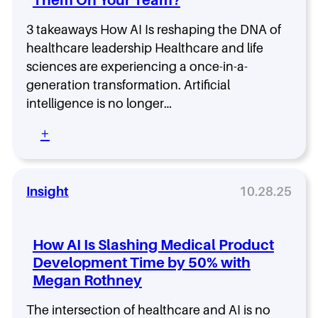
n
w
m
g
i
a
u
3 takeaways How AI Is reshaping the DNA of
t
n
a
h
healthcare leadership Healthcare and life
r
M
sciences are experiencing a once-in-a-
d
a
generation transformation. Artificial
:
h
K
intelligence is no longer…
i
i
S
:
+
a
e
5
n
t
A
S
h
I
a
u
L
Insight
10.28.25
d
r
e
e
a
a
g
m
d
h
a
How AI Is Slashing Medical Product
e
i
n
Development Time by 50% with
r
W
Megan Rothney
s
a
h
n
i
The intersection of healthcare and AI is no
t