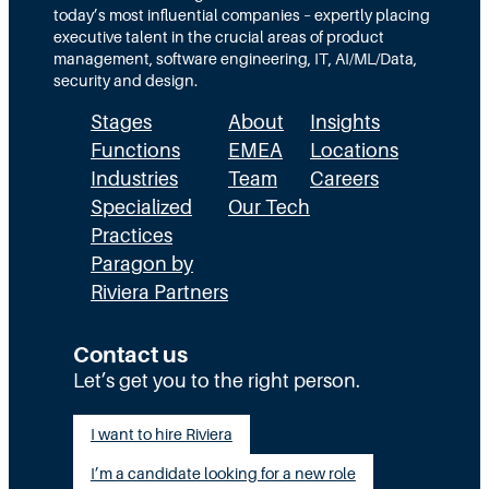
o
today’s most influential companies – expertly placing
c
l
executive talent in the crucial areas of product
a
u
management, software engineering, IT, AI/ML/Data,
r
t
security and design.
e
i
’
Stages
About
Insights
o
s
n
Functions
EMEA
Locations
A
Industries
Team
Careers
I
R
Specialized
Our Tech
e
Practices
v
Paragon by
o
Riviera Partners
l
u
t
Contact us
i
Let’s get you to the right person.
o
n
:
I want to hire Riviera
W
I’m a candidate looking for a new role
h