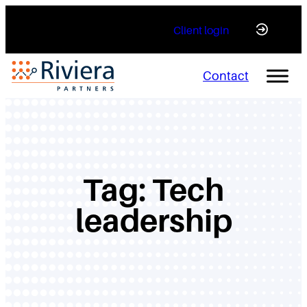
Skip
Client login
to
content
Contact
Tag:
Tech
leadership