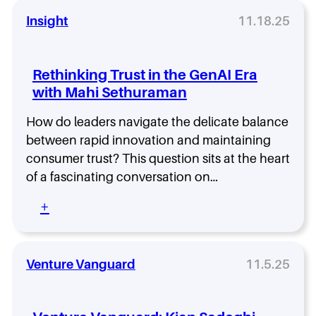
e
g
5
n
n
Insight
11.18.25
%
t
a
w
o
l
i
E
t
t
Rethinking Trust in the GenAI Era
p
o
h
i
with Mahi Sethuraman
N
J
s
o
o
o
How do leaders navigate the delicate balance
i
n
d
s
between rapid innovation and maintaining
K
e
e
r
consumer trust? This question sits at the heart
8
–
o
of a fascinating conversation on…
w
L
h
i
i
n
:
+
t
s
R
h
t
e
J
e
t
o
n
h
Venture Vanguard
11.5.25
n
t
i
K
o
n
r
E
k
o