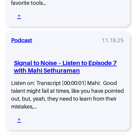
m
favorite tools…
w
e
t
i
c
h
:
+
t
t
e
S
h
s
I
i
P
F
n
g
a
a
s
n
Podcast
11.18.25
t
i
i
a
r
l
d
l
i
a
e
t
c
Signal to Noise – Listen to Episode 7
n
O
o
k
d
with Mahi Sethuraman
u
N
S
H
t
o
p
o
.
Listen on: Transcript [00:00:01] Mahi: Good
i
e
w
s
talent might fail at times, like you have pointed
n
t
e
c
out, but, yeah, they need to learn from their
o
–
e
mistakes,…
b
L
e
i
:
+
t
s
S
h
t
i
e