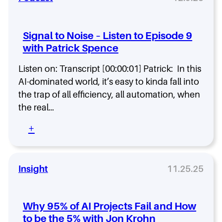
a
l
e
Signal to Noise – Listen to Episode 9
d
with Patrick Spence
B
l
Listen on: Transcript [00:00:01] Patrick: In this
a
c
AI-dominated world, it’s easy to kinda fall into
k
the trap of all efficiency, all automation, when
B
the real…
e
r
:
+
r
S
y
i
t
g
o
n
Insight
11.25.25
$
a
2
l
0
t
Why 95% of AI Projects Fail and How
B
o
.
to be the 5% with Jon Krohn
N