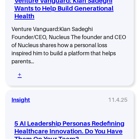
Venture Vanguard: Kian Sadeghi
p
i
h
i
Wants to Help Build Generational
n
n
s
Health
g
o
T
d
r
Venture Vanguard:Kian Sadeghi
e
u
Founder/CEO, Nucleus The founder and CEO
7
s
of Nucleus shares how a personal loss
w
t
i
inspired him to build a platform that helps
i
t
n
parents…
h
t
M
:
+
h
a
V
e
h
e
G
i
n
e
S
t
Insight
11.4.25
n
e
u
A
t
r
I
h
e
E
5 AI Leadership Personas Redefining
u
V
r
r
Healthcare Innovation. Do You Have
a
a
a
Them On Your Team?