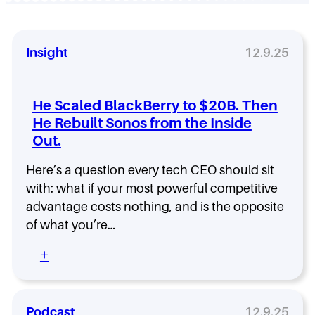
Insight
12.9.25
He Scaled BlackBerry to $20B. Then
He Rebuilt Sonos from the Inside
Out.
Here’s a question every tech CEO should sit
with: what if your most powerful competitive
advantage costs nothing, and is the opposite
of what you’re…
:
+
H
e
S
c
Podcast
12.9.25