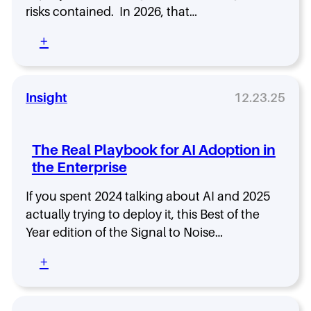
b
K
risks contained. In 2026, that…
l
n
e
o
:
+
w
W
C
W
h
a
h
y
p
i
t
Insight
12.23.25
a
c
h
b
h
e
i
O
C
The Real Playbook for AI Adoption in
l
n
I
i
e
the Enterprise
O
t
F
W
i
i
If you spent 2024 talking about AI and 2025
i
e
t
l
actually trying to deploy it, this Best of the
s
s
l
Year edition of the Signal to Noise…
T
Y
B
h
o
e
:
+
a
u
t
T
t
r
h
h
D
B
e
e
e