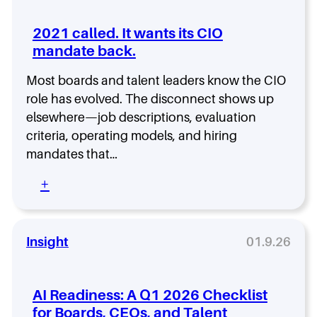
l
t
2021 called. It wants its CIO
o
mandate back.
N
o
Most boards and talent leaders know the CIO
i
s
role has evolved. The disconnect shows up
e
elsewhere—job descriptions, evaluation
–
criteria, operating models, and hiring
L
mandates that…
i
s
:
+
t
2
e
0
n
2
t
1
Insight
01.9.26
o
c
E
a
p
l
i
AI Readiness: A Q1 2026 Checklist
l
s
for Boards, CEOs, and Talent
e