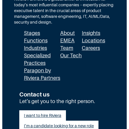
1
today’s most influential companies – expertly placing
0
executive talent in the crucial areas of product
management, software engineering, IT, AI/ML/Data,
security and design.
Stages
About
Insights
Functions
EMEA
Locations
Industries
Team
Careers
Specialized
Our Tech
Practices
Paragon by
Riviera Partners
Contact us
Let’s get you to the right person.
I want to hire Riviera
I’m a candidate looking for a new role