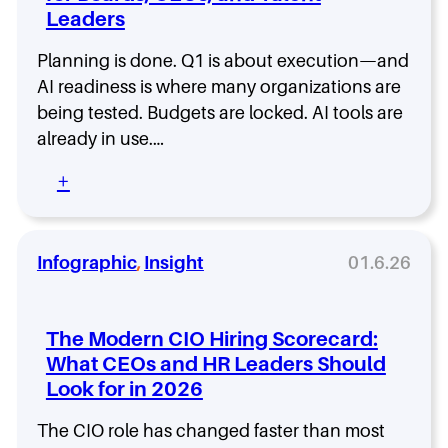
o
Leaders
d
d
.
e
I
Planning is done. Q1 is about execution—and
1
t
AI readiness is where many organizations are
2
w
w
being tested. Budgets are locked. AI tools are
a
i
already in use.…
n
t
t
h
:
+
s
T
A
i
i
I
t
a
R
s
m
e
Infographic
, 
Insight
01.6.26
C
a
a
I
H
d
O
a
i
m
The Modern CIO Hiring Scorecard:
n
n
a
s
What CEOs and HR Leaders Should
e
n
o
Look for in 2026
s
d
n
s
a
-
:
The CIO role has changed faster than most
t
D