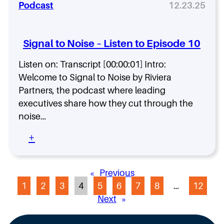
u
M
R
Podcast
12.23.25
f
s
o
e
i
i
s
a
n
n
t
l
e
e
Signal to Noise – Listen to Episode 10
I
P
s
m
l
t
s
Listen on: Transcript [00:00:01] Intro:
p
a
h
o
Welcome to Signal to Noise by Riviera
y
e
r
b
Partners, the podcast where leading
t
o
executives share how they cut through the
M
a
o
o
noise…
n
k
d
t
f
e
:
+
R
o
r
S
o
r
n
i
l
A
C
g
e
I
«
Previous
I
n
—
A
1
2
3
4
5
6
7
8
…
12
O
a
o
d
l
Next
»
r
o
t
H
p
o