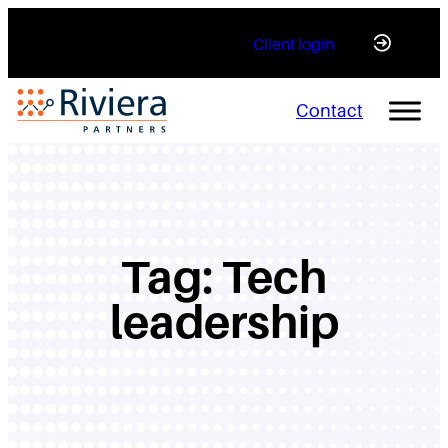
Skip
Client login
to
content
Contact
Tag:
Tech
leadership