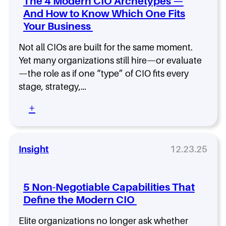
k
The 4 Modern CIO Archetypes —
g
T
a
f
h
And How to Know Which One Fits
O
n
o
t
Your Business
v
g
r
a
s
w
i
n
.
Not all CIOs are built for the same moment.
o
n
d
C
r
Yet many organizations still hire—or evaluate
2
W
D
t
—the role as if one “type” of CIO fits every
0
h
O
h
2
a
stage, strategy,…
:
y
6
t
W
W
:
+
h
e
T
o
n
h
S
t
e
h
W
4
Insight
12.23.25
o
r
M
u
o
o
l
n
d
d
5 Non-Negotiable Capabilities That
g
e
O
Define the Modern CIO
i
r
w
n
n
n
Elite organizations no longer ask whether
2
C