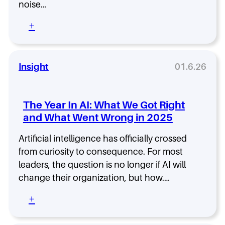
noise…
i
r
n
d
:
+
g
s
S
S
,
i
c
C
g
o
E
n
Insight
01.6.26
r
O
a
e
s
l
c
,
t
a
a
The Year In AI: What We Got Right
o
r
n
and What Went Wrong in 2025
N
d
d
o
:
T
Artificial intelligence has officially crossed
i
W
a
s
from curiosity to consequence. For most
h
l
e
leaders, the question is no longer if AI will
a
e
–
t
n
change their organization, but how.…
L
C
t
i
E
:
+
L
s
O
T
e
t
s
h
a