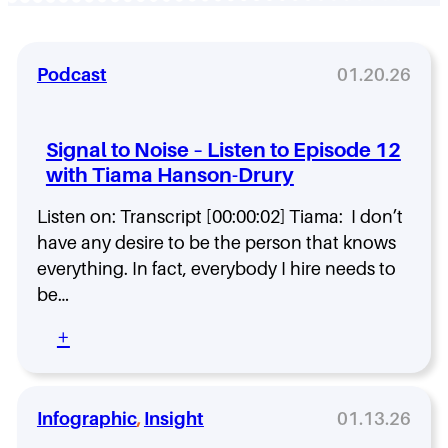
Podcast
01.20.26
Signal to Noise – Listen to Episode 12
with Tiama Hanson-Drury
Listen on: Transcript [00:00:02] Tiama: I don’t
have any desire to be the person that knows
everything. In fact, everybody I hire needs to
be…
:
+
S
i
g
n
Infographic
, 
Insight
01.13.26
a