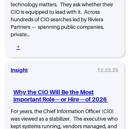
I
0
I
technology matters. They ask whether their
n
2
O
CIO is equipped to lead with it. Across
t
5
A
e
hundreds of CIO searches led by Riviera
r
l
Partners — spanning public companies,
c
l
h
private…
i
e
g
:
+
t
e
5
y
n
p
c
N
e
e
o
Insight
12.23.25
s
N
n
—
o
-
A
w
N
n
?
Why the CIO Will Be the Most
e
d
Important Role—or Hire—of 2026
g
H
o
o
For years, the Chief Information Officer (CIO)
t
w
i
was viewed as a stabilizer. The executive who
t
a
o
kept systems running, vendors managed, and