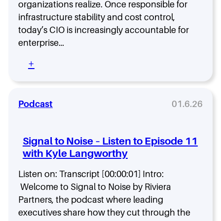
A
organizations realize. Once responsible for
e
r
Q
b
infrastructure stability and cost control,
u
1
a
r
today’s CIO is increasingly accountable for
2
c
y
0
enterprise…
k
2
.
:
+
6
T
C
h
h
e
e
M
Podcast
01.6.26
c
o
k
d
l
e
i
Signal to Noise – Listen to Episode 11
r
s
with Kyle Langworthy
n
t
C
f
Listen on: Transcript [00:00:01] Intro:
I
o
O
Welcome to Signal to Noise by Riviera
r
H
B
Partners, the podcast where leading
i
o
executives share how they cut through the
r
a