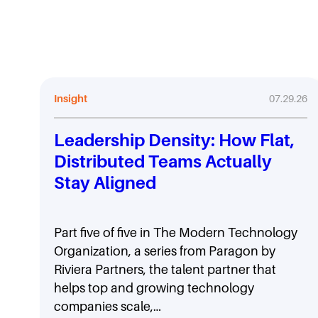
Insight
07.29.26
Leadership Density: How Flat,
Distributed Teams Actually
Stay Aligned
Part five of five in The Modern Technology
Organization, a series from Paragon by
Riviera Partners, the talent partner that
helps top and growing technology
companies scale,…