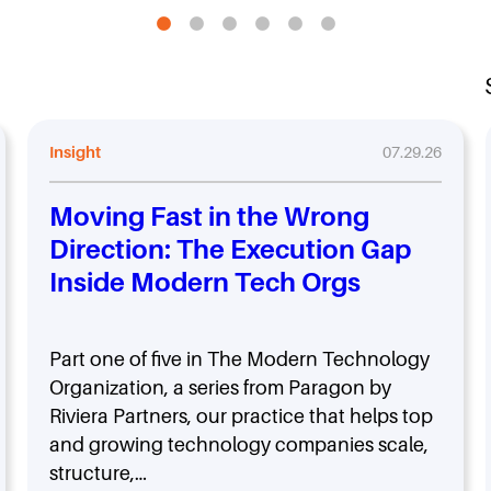
Insight
07.29.26
Moving Fast in the Wrong
Direction: The Execution Gap
Inside Modern Tech Orgs
Part one of five in The Modern Technology
Organization, a series from Paragon by
Riviera Partners, our practice that helps top
and growing technology companies scale,
structure,…