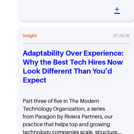
+
Insight
07.29.26
Adaptability Over Experience:
Why the Best Tech Hires Now
Look Different Than You’d
Expect
Part three of five in The Modern
Technology Organization, a series
from Paragon by Riviera Partners, our
practice that helps top and growing
technology companies scale, structure,…