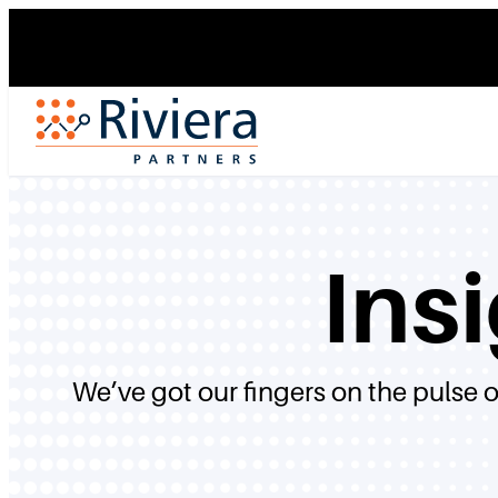
Skip
to
content
Ins
We’ve got our fingers on the pulse 