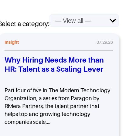
Select a category:
Insight
07.29.26
Why Hiring Needs More than
HR: Talent as a Scaling Lever
Part four of five in The Modern Technology
Organization, a series from Paragon by
Riviera Partners, the talent partner that
helps top and growing technology
companies scale,…