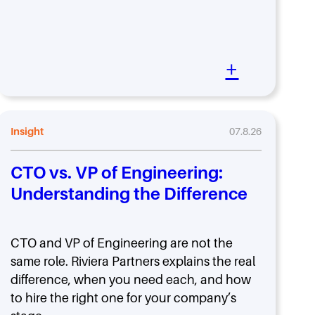
+
Insight
07.8.26
CTO vs. VP of Engineering:
Understanding the Difference
CTO and VP of Engineering are not the
same role. Riviera Partners explains the real
difference, when you need each, and how
to hire the right one for your company’s