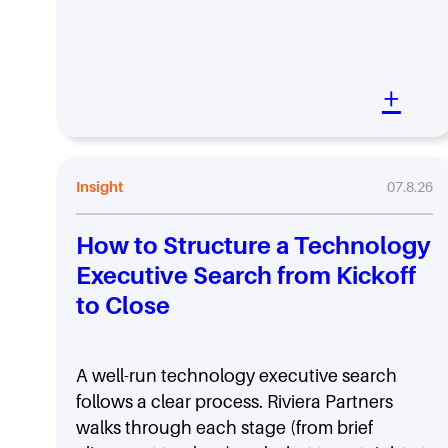
+
Insight
07.8.26
How to Structure a Technology
Executive Search from Kickoff
to Close
A well-run technology executive search
follows a clear process. Riviera Partners
walks through each stage (from brief