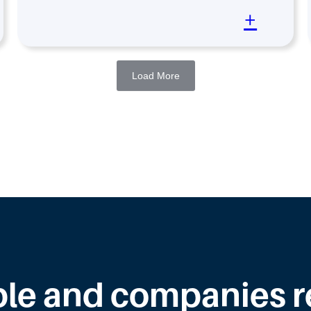
+
Load More
le and companies rea