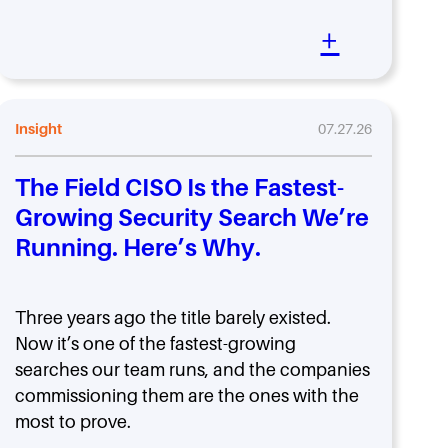
+
Insight
07.27.26
The Field CISO Is the Fastest-
Growing Security Search We’re
Running. Here’s Why.
Three years ago the title barely existed.
Now it’s one of the fastest-growing
searches our team runs, and the companies
commissioning them are the ones with the
most to prove.