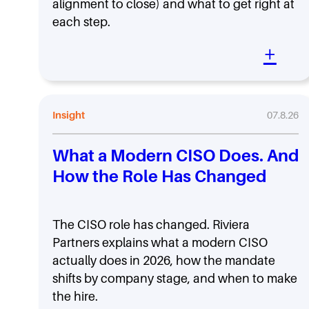
alignment to close) and what to get right at
each step.
+
Insight
07.8.26
What a Modern CISO Does. And
How the Role Has Changed
The CISO role has changed. Riviera
Partners explains what a modern CISO
actually does in 2026, how the mandate
shifts by company stage, and when to make
the hire.