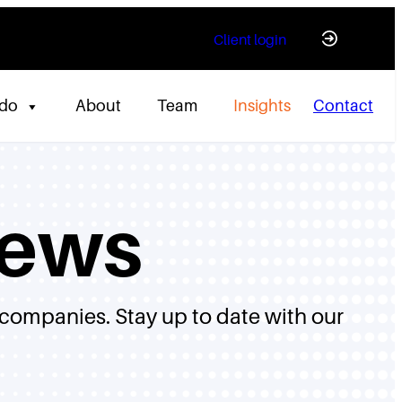
Client login
 do
About
Team
Insights
Contact
News
 companies. Stay up to date with our