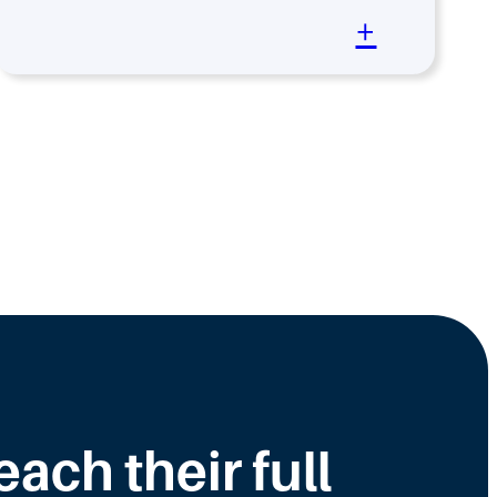
+
ch their full