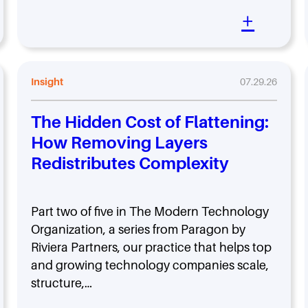
+
Insight
07.29.26
The Hidden Cost of Flattening:
How Removing Layers
Redistributes Complexity
Part two of five in The Modern Technology
Organization, a series from Paragon by
Riviera Partners, our practice that helps top
and growing technology companies scale,
structure,…