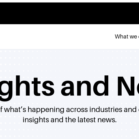
What we
ights and 
of what’s happening across industries and
insights and the latest news.