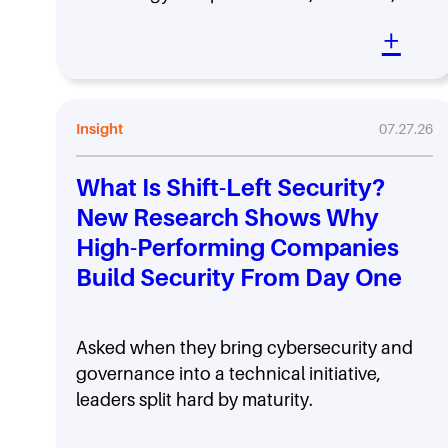
+
Insight
07.27.26
What Is Shift-Left Security?
New Research Shows Why
High-Performing Companies
Build Security From Day One
Asked when they bring cybersecurity and
governance into a technical initiative,
leaders split hard by maturity.