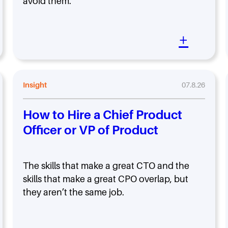
avoid them.
+
Insight
07.8.26
How to Hire a Chief Product
Officer or VP of Product
The skills that make a great CTO and the
skills that make a great CPO overlap, but
they aren’t the same job.