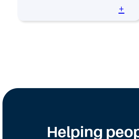
+
Helping peop