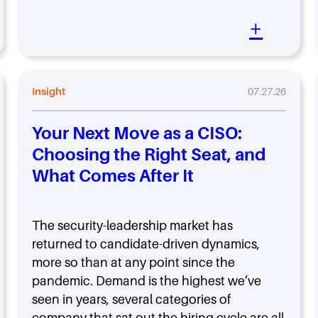
+
Insight
07.27.26
Your Next Move as a CISO:
Choosing the Right Seat, and
What Comes After It
The security-leadership market has
returned to candidate-driven dynamics,
more so than at any point since the
pandemic. Demand is the highest we’ve
seen in years, several categories of
company that sat out the hiring cycle are all