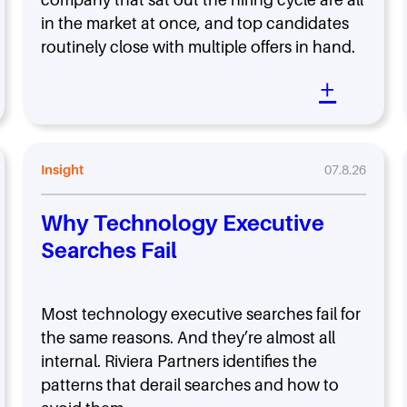
in the market at once, and top candidates
routinely close with multiple offers in hand.
+
Insight
07.8.26
Why Technology Executive
Searches Fail
Most technology executive searches fail for
the same reasons. And they’re almost all
internal. Riviera Partners identifies the
patterns that derail searches and how to