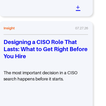
+
Insight
07.27.26
Designing a CISO Role That
Lasts: What to Get Right Before
You Hire
The most important decision in a CISO
search happens before it starts.