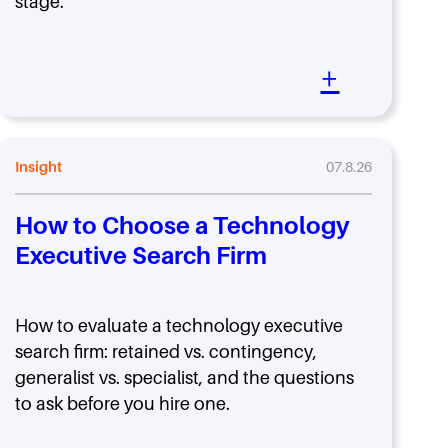
stage.
+
Insight
07.8.26
How to Choose a Technology
Executive Search Firm
How to evaluate a technology executive
search firm: retained vs. contingency,
generalist vs. specialist, and the questions
to ask before you hire one.