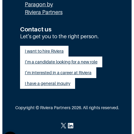
Paragon by
Riviera Partners
Contact us
Let’s get you to the right person.
I want to hire Riviera
I’m a candidate looking for a new role
I’m interested in a career at Riviera
I have a general inquiry
Copyright © Riviera Partners 2026. All rights reserved.
X
LinkedIn