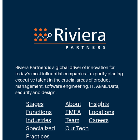
Riviera Partners is a global driver of innovation for
today’s most influential companies – expertly placing
executive talent in the crucial areas of product
management, software engineering, IT, AI/ML/Data,
security and design.
Stages
About
Insights
Functions
EMEA
Locations
Industries
Team
Careers
Specialized
Our Tech
Practices