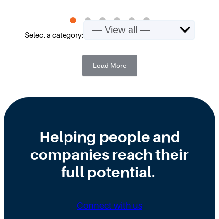
Select a category:
Load More
Helping people and
companies reach their
full potential.
Connect with us