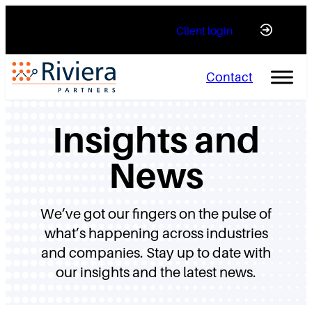
Skip
Client login
to
content
Contact
Insights and
News
We’ve got our fingers on the pulse of
what’s happening across industries
and companies. Stay up to date with
our insights and the latest news.