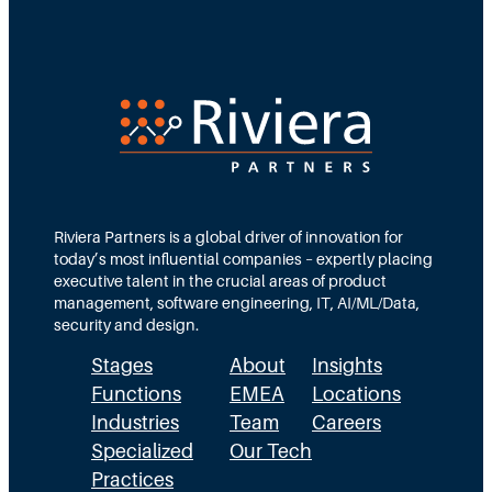
Riviera Partners is a global driver of innovation for
today’s most influential companies – expertly placing
executive talent in the crucial areas of product
management, software engineering, IT, AI/ML/Data,
security and design.
Stages
About
Insights
Functions
EMEA
Locations
Industries
Team
Careers
Specialized
Our Tech
Practices