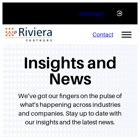
Skip
Client login
to
content
Contact
Insights and
News
We’ve got our fingers on the pulse of
what’s happening across industries
and companies. Stay up to date with
our insights and the latest news.