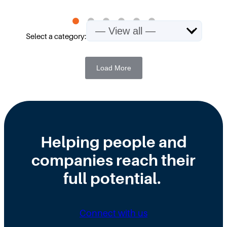
Select a category:
Load More
Helping people and
companies reach their
full potential.
Connect with us