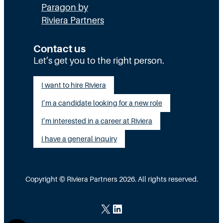
Paragon by
Riviera Partners
Contact us
Let’s get you to the right person.
I want to hire Riviera
I’m a candidate looking for a new role
I’m interested in a career at Riviera
I have a general inquiry
Copyright © Riviera Partners 2026. All rights reserved.
X
LinkedIn